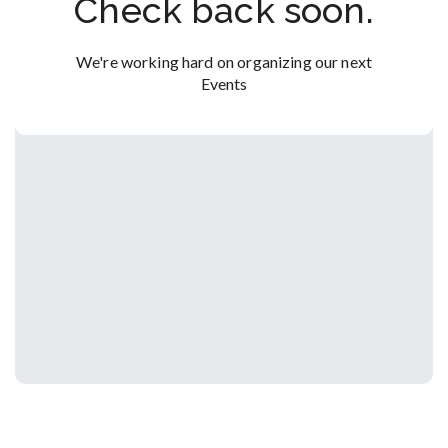
Check back soon.
We're working hard on organizing our next
Events